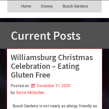
Skip
Home
Disney
Busch Gardens
to
content
Current Posts
Williamsburg Christmas
Celebration – Eating
Gluten Free
Posted on
December 31, 2020
by 
Gertie McQuillan
Busch Gardens is not nearly as allergy friendly as