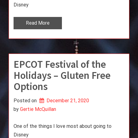
Disney
Read More
EPCOT Festival of the
Holidays – Gluten Free
Options
Posted on
December 21, 2020
by 
Gertie McQuillan
One of the things I love most about going to
Disney