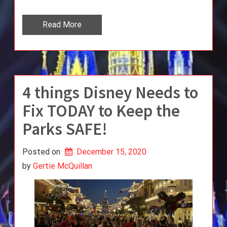
Read More
4 things Disney Needs to
Fix TODAY to Keep the
Parks SAFE!
Posted on
December 15, 2020
by 
Gertie McQuillan