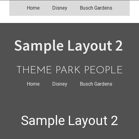
Skip
Home
Disney
Busch Gardens
to
content
Sample Layout 2
THEME PARK PEOPLE
Home
Disney
Busch Gardens
Sample Layout 2