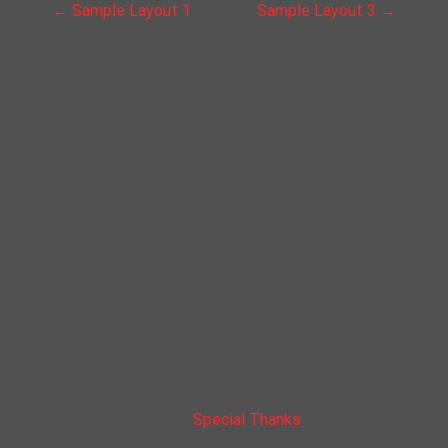
P
←
Sample Layout 1
Sample Layout 3
→
o
s
t
n
a
v
i
g
a
Special Thanks